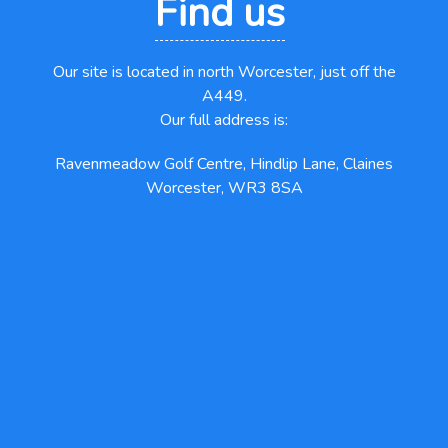
Find us
Our site is located in north Worcester, just off the
A449.
Our full address is:
Ravenmeadow Golf Centre, Hindlip Lane, Claines
Worcester, WR3 8SA