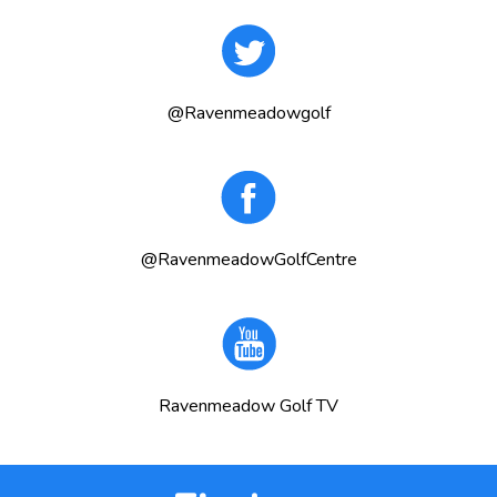
@Ravenmeadowgolf
@RavenmeadowGolfCentre
Ravenmeadow Golf TV