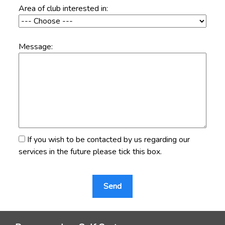
Area of club interested in:
Message:
If you wish to be contacted by us regarding our
services in the future please tick this box.
Send