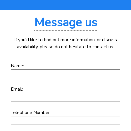
Message us
If you'd like to find out more information, or discuss
availability, please do not hesitate to contact us.
Name:
Email:
Telephone Number: