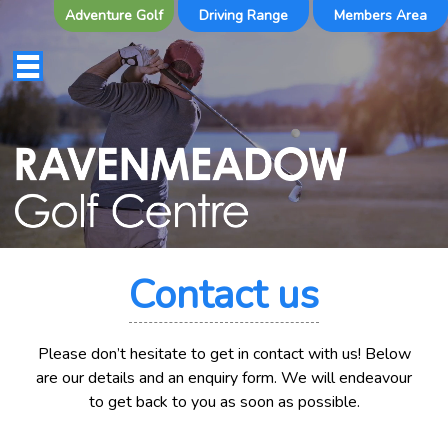
Adventure Golf
Driving Range
Members Area
Contact us
Please don’t hesitate to get in contact with us! Below
are our details and an enquiry form. We will endeavour
to get back to you as soon as possible.