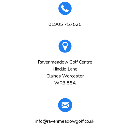
01905 757525
Ravenmeadow Golf Centre
Hindlip Lane
Claines Worcester
WR3 85A
info@ravenmeadowgolf.co.uk